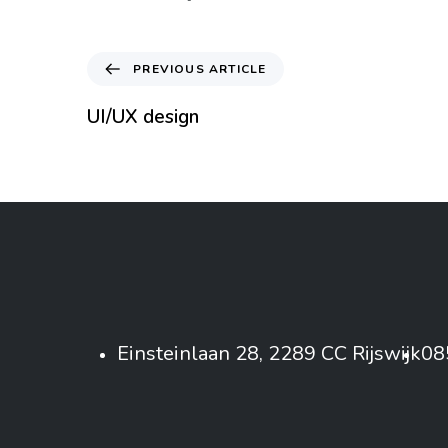
PREVIOUS ARTICLE
UI/UX design
Einsteinlaan 28, 2289 CC Rijswijk
08