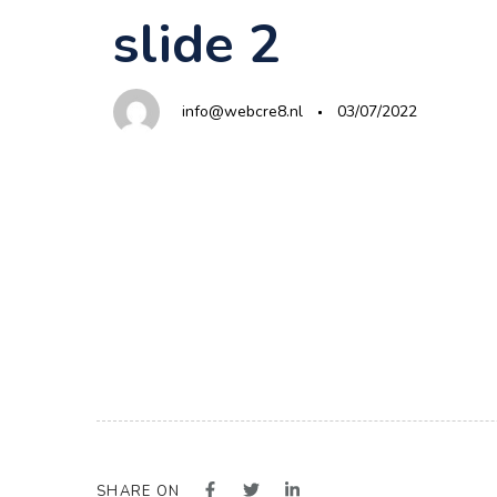
Author
Published
PUBLISHED
slide 2
on:
IN:
info@webcre8.nl
03/07/2022
SHARE ON