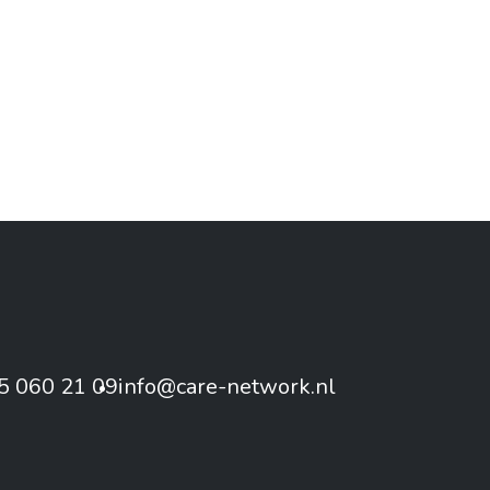
5 060 21 09
info@care-network.nl