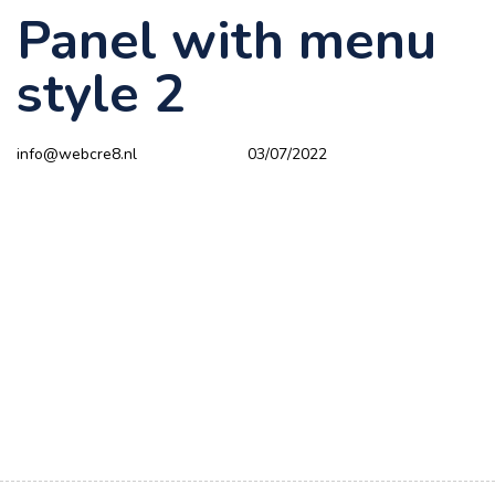
Panel with menu
Author
Published
PUBLISHED
on:
IN:
style 2
info@webcre8.nl
03/07/2022