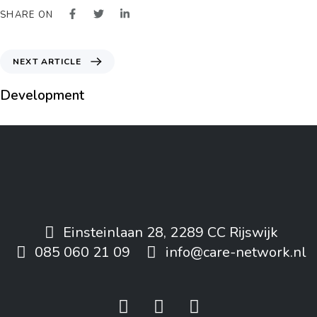
SHARE ON
NEXT ARTICLE
Development
Einsteinlaan 28, 2289 CC Rijswijk
085 060 21 09
info@care-network.nl