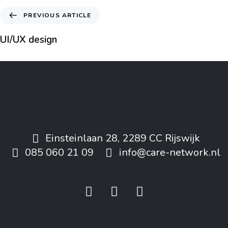
PREVIOUS ARTICLE
UI/UX design
Einsteinlaan 28, 2289 CC Rijswijk
085 060 21 09
info@care-network.nl