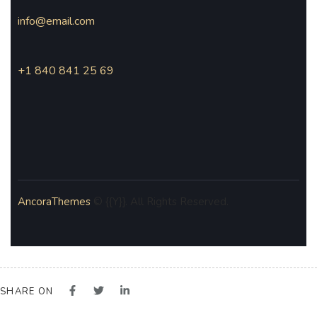
info@email.com
+1 840 841 25 69
AncoraThemes
© {{Y}}. All Rights Reserved.
SHARE ON