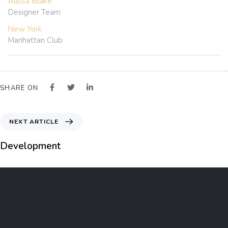
Alissa Blake
Designer Team
New York
Manhattan Club
SHARE ON
NEXT ARTICLE
Development