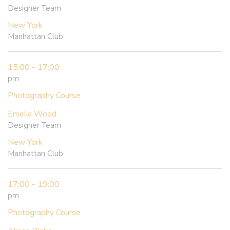
Designer Team
New York
Manhattan Club
15:00 - 17:00
pm
Photography Course
Emelia Wood
Designer Team
New York
Manhattan Club
17:00 - 19:00
pm
Photography Course