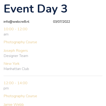
Event Day 3
Author
Published
PUBLISHED
on:
IN:
info@webcre8.nl
03/07/2022
10:00 - 12:00
am
Photography Course
Joseph Rogers
Designer Team
New York
Manhattan Club
12:00 - 14:00
pm
Photography Course
Jamie Webb