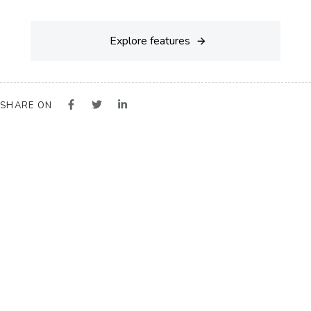
Explore features
SHARE ON