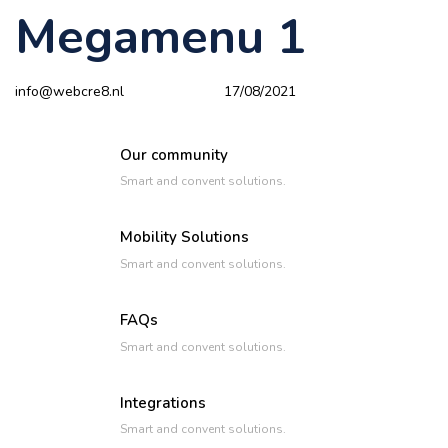
Megamenu 1
Author
Published
PUBLISHED
on:
IN:
info@webcre8.nl
17/08/2021
Our community
Smart and convent solutions.
Mobility Solutions
Smart and convent solutions.
FAQs
Smart and convent solutions.
Integrations
Smart and convent solutions.